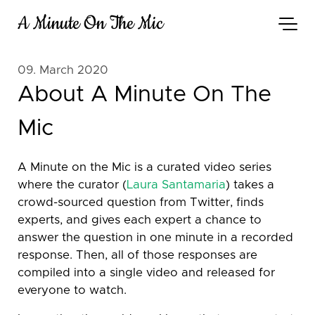
A Minute On The Mic
09. March 2020
About A Minute On The
Mic
A Minute on the Mic is a curated video series
where the curator (
Laura Santamaria
) takes a
crowd-sourced question from Twitter, finds
experts, and gives each expert a chance to
answer the question in one minute in a recorded
response. Then, all of those responses are
compiled into a single video and released for
everyone to watch.