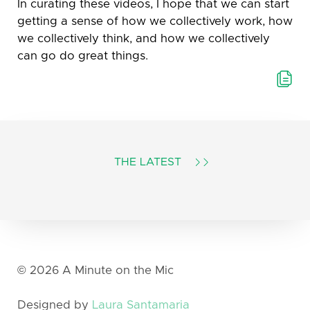
In curating these videos, I hope that we can start
getting a sense of how we collectively work, how
we collectively think, and how we collectively
can go do great things.
THE LATEST
T
©
2026
A Minute on the Mic
Designed by
Laura Santamaria