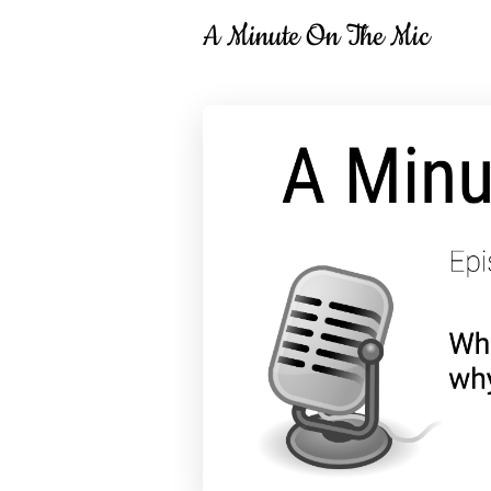
A Minute On The Mic