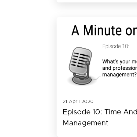
21 April 2020
Episode 10: Time And 
Management