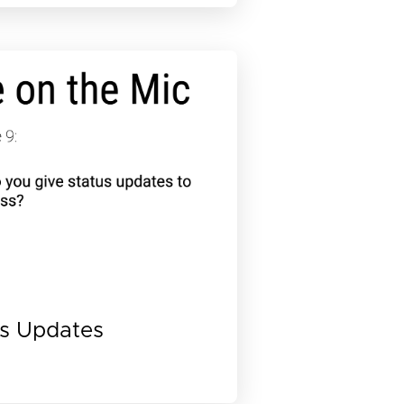
us Updates