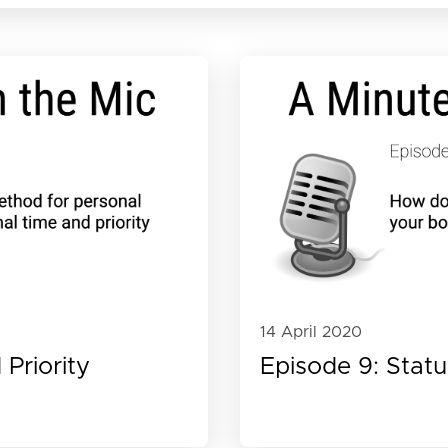
14 April 2020
Priority
Episode 9: Stat