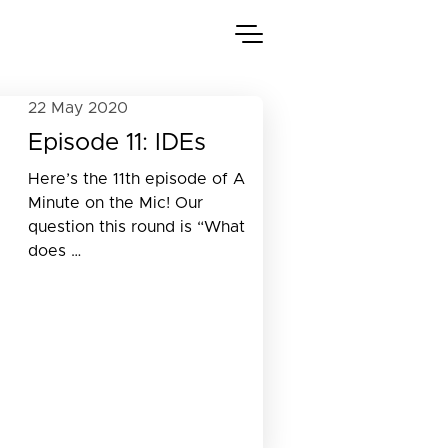
22 May 2020
Episode 11: IDEs
Here’s the 11th episode of A
Minute on the Mic! Our
question this round is “What
does …